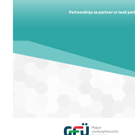
Partnerships as partner or lead pa