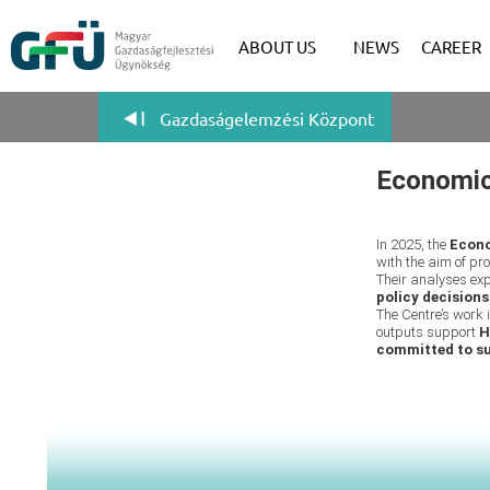
ABOUT US
NEWS
CAREER
Gazdaságelemzési Központ
Economic
In 2025, the
Econo
with the aim of p
Their analyses ex
policy decisions
The Centre’s work 
outputs support
H
committed to s