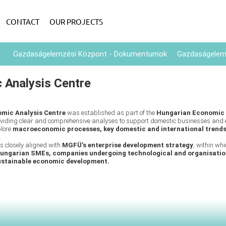
CONTACT
OUR PROJECTS
Gazdaságelemzési Központ - Dokumentumok
Gazdaságelemz
 Analysis Centre
mic Analysis Centre
was established as part of the
Hungarian Economic
roviding clear and comprehensive analyses to support domestic businesses and 
plore
macroeconomic processes, key domestic and international trend
.
is closely aligned with
MGFÜ’s enterprise development strategy
, within wh
ungarian SMEs, companies undergoing technological and organisatio
ustainable economic development.