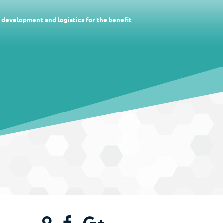
c development and logistics for the benefit