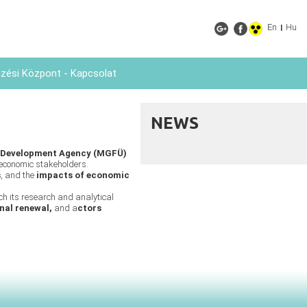
En
Hu
|
ési Központ - Kapcsolat
NEWS
 Development Agency (MGFÜ)
economic stakeholders.
s
, and the
impacts of economic
ich its research and analytical
nal renewal,
and a
ctors