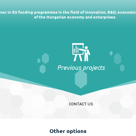
rtner in EU funding programmes in the field of innovation, R&D, economi
of the Hungarian economy and enterprises.
Previous projects
CONTACT US
Other options