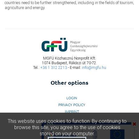
countries need to be further strengthened, including in the fields of tourism,
agriculture and energy.
MGFÜ Közhasznú Nonprofit Kft.
1074 Budapest, Rákóczi út 70-72.
Tel.:
+36 1 312 2213
- E-mail:
info@mgfu.hu
Other options
LOGIN
PRIVACY POLICY
IMPRINT
This website uses cookies to function. By continuing to
browse this site, you agree to the use of cookies
stored on your computer.