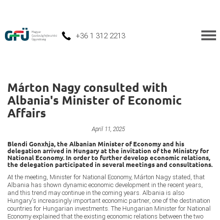
+36 1 312 2213
Márton Nagy consulted with
Albania's Minister of Economic
Affairs
Improving Job Opportunities
April 11, 2025
Blendi Gonxhja, the Albanian Minister of Economy and his
delegation arrived in Hungary at the invitation of the Ministry for
National Economy. In order to further develop economic relations,
the delegation participated in several meetings and consultations.
At the meeting, Minister for National Economy, Márton Nagy stated, that
Albania has shown dynamic economic development in the recent years,
and this trend may continue in the coming years. Albania is also
Hungary's increasingly important economic partner, one of the destination
countries for Hungarian investments. The Hungarian Minister for National
Economy explained that the existing economic relations between the two