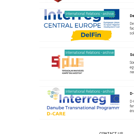
International Relations - archive
De
De
fa
so
International Relations - archive
So
So
eg
ne
International Relations - archive
D
D-
fe
ér
CONTACT US