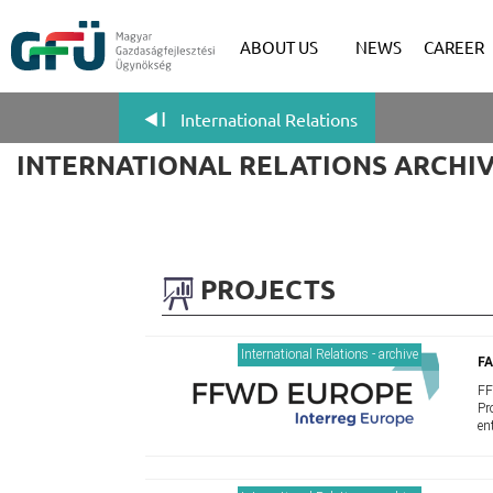
ABOUT US
NEWS
CAREER
International Relations
INTERNATIONAL RELATIONS ARCHI
PROJECTS
International Relations - archive
F
FF
Pr
en