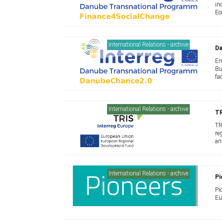
in
Ec
International Relations - archive
D
Em
Bu
fa
International Relations - archive
TR
TR
re
an
International Relations - archive
Pi
Pi
Eu