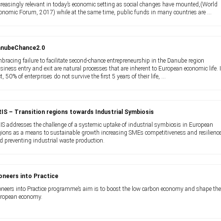
creasingly relevant in today’s economic setting as social changes have mounted,(World
onomic Forum, 2017) while at the same time, public funds in many countries are ...
anubeChance2.0
bracing failure to facilitate second-chance entrepreneurship in the Danube region
siness entry and exit are natural processes that are inherent to European economic life. 
ct, 50% of enterprises do not survive the first 5 years of their life, ...
IS – Transition regions towards Industrial Symbiosis
IS addresses the challenge of a systemic uptake of industrial symbiosis in European
gions as a means to sustainable growth increasing SMEs competitiveness and resilienc
d preventing industrial waste production.
oneers into Practice
oneers into Practice programme’s aim is to boost the low carbon economy and shape th
ropean economy.