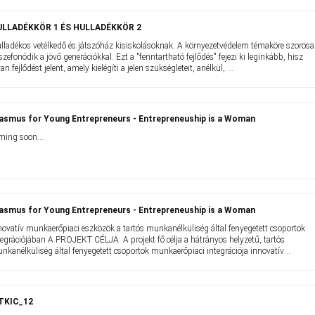
ULLADÉKKÖR 1 ÉS HULLADÉKKÖR 2
lladékos vetélkedő és játszóház kisiskolásoknak. A környezetvédelem témaköre szoros
szefonódik a jövő generációkkal. Ezt a "fenntartható fejlődés" fejezi ki leginkább, hisz
yan fejlődést jelent, amely kielégíti a jelen szükségleteit, anélkül, ...
asmus for Young Entrepreneurs - Entrepreneuship is a Woman
ming soon...
asmus for Young Entrepreneurs - Entrepreneuship is a Woman
novatív munkaerőpiaci eszközök a tartós munkanélküliség által fenyegetett csoportok
tegrációjában A PROJEKT CÉLJA: A projekt fő célja a hátrányos helyzetű, tartós
nkanélküliség által fenyegetett csoportok munkaerőpiaci integrációja innovatív
nkaerőpiaci ...
ITKIC_12