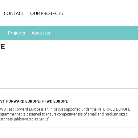
CONTACT
OUR PROJECTS
Projects
About us
VE
AST FORWARD EUROPE- FFWD EUROPE
WD Fast Forward Europe is an initiative supported under the INTERREG EUROPE
ogramme that is designed to ensure competitiveness of small and medium-sized
terprises (abbreviated as SMEs).