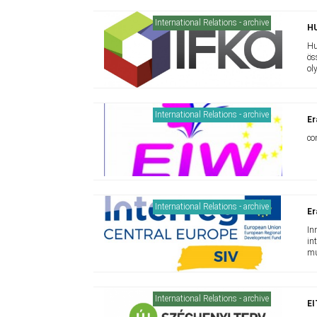
International Relations - archive
H
Hu
ös
ol
International Relations - archive
Er
co
International Relations - archive
Er
In
in
mu
mu
International Relations - archive
E