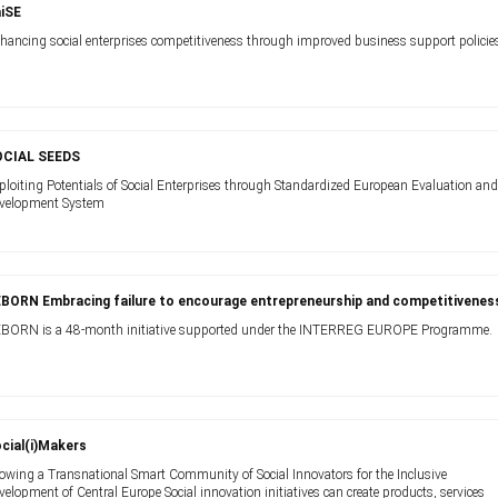
iSE
hancing social enterprises competitiveness through improved business support policie
OCIAL SEEDS
ploiting Potentials of Social Enterprises through Standardized European Evaluation an
velopment System
BORN Embracing failure to encourage entrepreneurship and competitivenes
BORN is a 48-month initiative supported under the INTERREG EUROPE Programme.
cial(i)Makers
owing a Transnational Smart Community of Social Innovators for the Inclusive
velopment of Central Europe Social innovation initiatives can create products, services