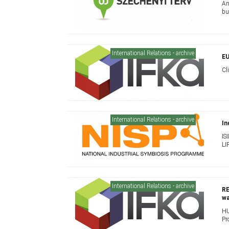
An
bu
International Relations - archive
EU
Cl
International Relations - archive
In
IS
LI
International Relations - archive
RE
wa
HU
Pr