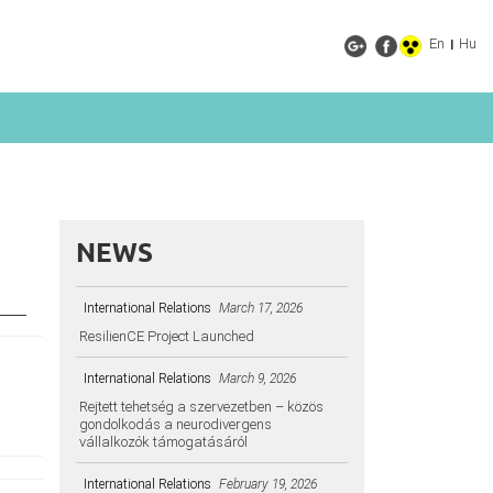
En
Hu
|
NEWS
International Relations
March 17, 2026
ResilienCE Project Launched
International Relations
March 9, 2026
Rejtett tehetség a szervezetben – közös
gondolkodás a neurodivergens
vállalkozók támogatásáról
International Relations
February 19, 2026