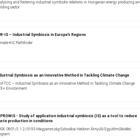
alysing and fostering industrial symbiotic relations in Hungarian energy producing a
ilding sector
R-IS – Industrial Symbiosis in Europe's Regions
imate-KIC Pathfinder
dustrial Symbiosis as an Innovative Method in Tackling Climate Change
IM-TCC – Industrial Symbiosis as an Innovative Method in Tackling Climate Change
FE+ Environment.
PROWIS - Study of application industrial symbiosis (IS) as a tool to reduce
ste production in conditions
SK 0901/2.1.2/0193 Magyarország-Szlovákia Határon Átnyúló Együttműködési
ogram.