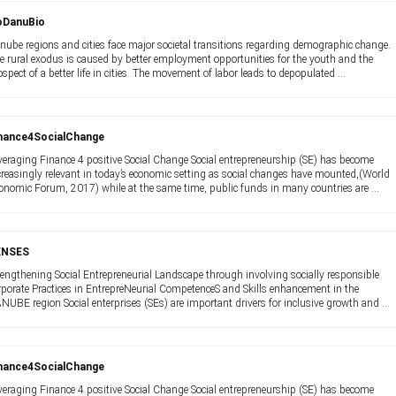
oDanuBio
nube regions and cities face major societal transitions regarding demographic change.
e rural exodus is caused by better employment opportunities for the youth and the
ospect of a better life in cities. The movement of labor leads to depopulated ...
nance4SocialChange
veraging Finance 4 positive Social Change Social entrepreneurship (SE) has become
creasingly relevant in today’s economic setting as social changes have mounted,(World
onomic Forum, 2017) while at the same time, public funds in many countries are ...
ENSES
rengthening Social Entrepreneurial Landscape through involving socially responsible
rporate Practices in EntrepreNeurial CompetenceS and Skills enhancement in the
NUBE region Social enterprises (SEs) are important drivers for inclusive growth and ...
nance4SocialChange
veraging Finance 4 positive Social Change Social entrepreneurship (SE) has become