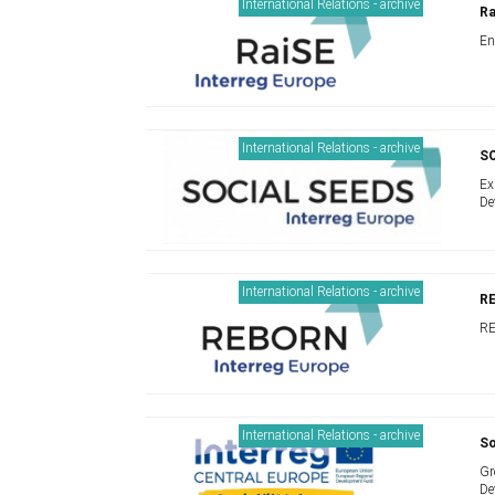
International Relations - archive
Ra
En
International Relations - archive
S
Ex
De
International Relations - archive
RE
RE
International Relations - archive
So
Gr
De