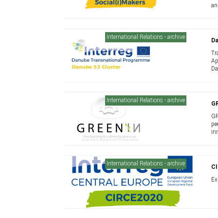
an
International Relations - archive
Da
Tr
Ap
Da
International Relations - archive
G
GR
pe
in
Eu
International Relations - archive
C
Ex