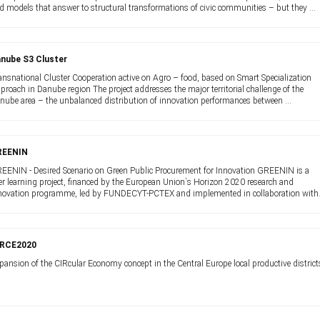
d models that answer to structural transformations of civic communities – but they ...
nube S3 Cluster
ansnational Cluster Cooperation active on Agro – food, based on Smart Specialization
proach in Danube region The project addresses the major territorial challenge of the
nube area – the unbalanced distribution of innovation performances between ...
REENIN
EENIN - Desired Scenario on Green Public Procurement for Innovation GREENIN is a
er learning project, financed by the European Union`s Horizon 2020 research and
novation programme, led by FUNDECYT-PCTEX and implemented in collaboration with
ropean ...
IRCE2020
pansion of the CIRcular Economy concept in the Central Europe local productive district