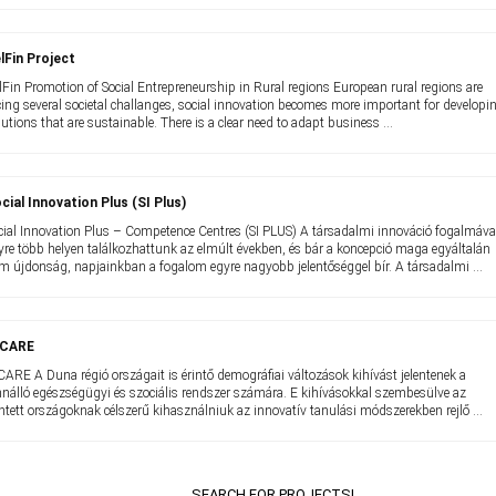
lFin Project
lFin Promotion of Social Entrepreneurship in Rural regions European rural regions are
cing several societal challanges, social innovation becomes more important for developi
lutions that are sustainable. There is a clear need to adapt business ...
cial Innovation Plus (SI Plus)
cial Innovation Plus – Competence Centres (SI PLUS) A társadalmi innováció fogalmáva
yre több helyen találkozhattunk az elmúlt években, és bár a koncepció maga egyáltalán
m újdonság, napjainkban a fogalom egyre nagyobb jelentőséggel bír. A társadalmi ...
-CARE
CARE A Duna régió országait is érintő demográfiai változások kihívást jelentenek a
nnálló egészségügyi és szociális rendszer számára. E kihívásokkal szembesülve az
intett országoknak célszerű kihasználniuk az innovatív tanulási módszerekben rejlő ...
SEARCH FOR PROJECTS!