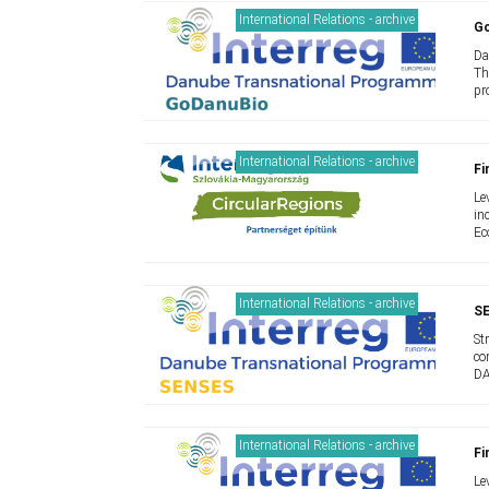
International Relations - archive
G
Da
Th
pr
International Relations - archive
Fi
Le
in
Ec
International Relations - archive
S
St
co
DA
International Relations - archive
Fi
Le