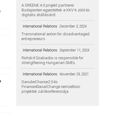
A GREENE 4.0 projekt partnerei
Budapesten egyeztettek a KKV-k zöld és
s
digitális átállásáról
International Relations
December 3, 2024
Transnational action for disadvantaged
entrepreneurs
d
International Relations
September 11, 2024
Richárd Szabados is responsible for
strengthening Hungarian SMEs
International Relations
November 29, 2021
s
DanubeChance2.0 és
Finance4SocialChange nemzetközi
projektek zárókonferenciája