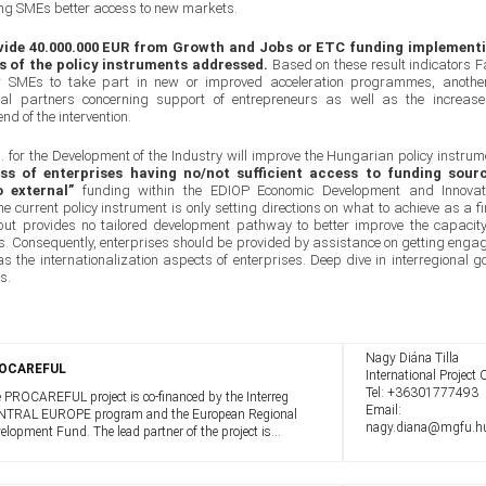
ding SMEs better access to new markets.
vide 40.000.000 EUR from Growth and Jobs or ETC funding implement
ss of the policy instruments addressed.
Based on these result indicators F
r SMEs to take part in new or improved acceleration programmes, anothe
al partners concerning support of entrepreneurs as well as the increase
nd of the intervention.
td. for the Development of the Industry will improve the Hungarian policy instrum
s of enterprises having no/not sufficient access to funding sour
 external”
funding within the EDIOP Economic Development and Innovat
 current policy instrument is only setting directions on what to achieve as a fi
but provides no tailored development pathway to better improve the capacity
ties. Consequently, enterprises should be provided by assistance on getting enga
as the internationalization aspects of enterprises. Deep dive in interregional g
s.
Nagy Diána Tilla
OCAREFUL
International Project O
Tel:
+36301777493
 PROCAREFUL project is co-financed by the Interreg
Email:
TRAL EUROPE program and the European Regional
nagy.diana@mgfu.h
elopment Fund. The lead partner of the project is
.R.A.A. from Italy, which implements the project in
peration with partners from 8 Member ...