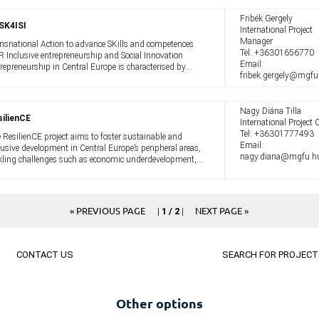
Fribék Gergely
SK4ISI
International Project
Manager
nsnational Action to advance SKills and competences
Tel:
+36301656770
 Inclusive entrepreneurship and Social Innovation
Email:
repreneurship in Central Europe is characterised by
fribek.gergely@mgfu
ited inclusiveness. Women, immigrants and young
ple are still under-represented when ...
Nagy Diána Tilla
ilienCE
International Project O
Tel:
+36301777493
 ResilienCE project aims to foster sustainable and
Email:
lusive development in Central Europe’s peripheral areas,
nagy.diana@mgfu.h
kling challenges such as economic underdevelopment,
k of services, depopulation, and marginality. The green
 digital transition ...
« PREVIOUS PAGE
NEXT PAGE »
|
1 / 2
|
CONTACT US
SEARCH FOR PROJECT
Other options