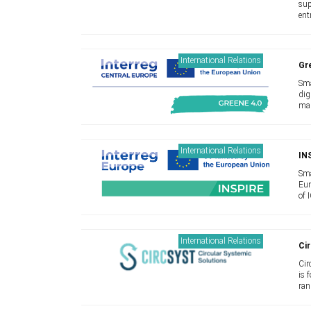
sup
ent
app
pro
International Relations
Gr
Sma
dig
man
cha
and
International Relations
IN
Sma
Eur
of 
bec
new
International Relations
Cir
Cir
is 
ran
Sol
inno