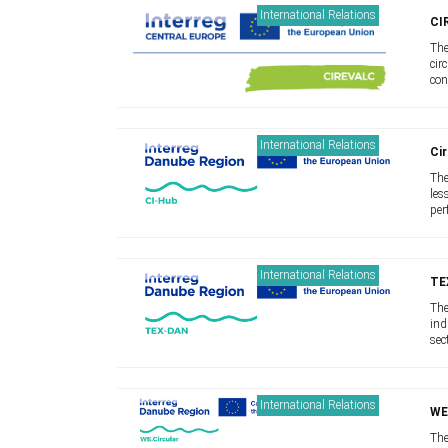
International Relations
CI
The
cir
con
Our
mod
International Relations
Cir
The
les
per
lar
sup
International Relations
TE
The
ind
sec
mov
and
International Relations
WE
The