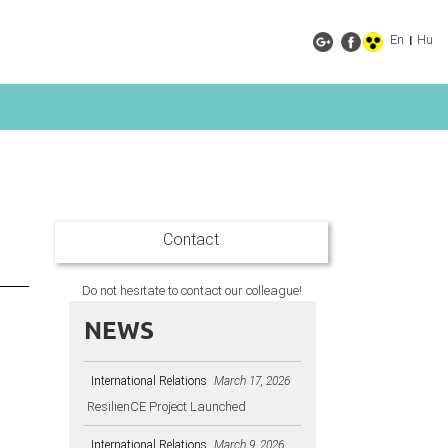
En
Hu
|
Contact
Do not hesitate to contact our colleague!
NEWS
International Relations
March 17, 2026
ResilienCE Project Launched
e
International Relations
March 9, 2026