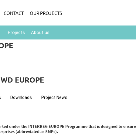
CONTACT
OUR PROJECTS
Projects
About us
OPE
FWD EUROPE
s
Downloads
Project News
ported under the INTERREG EUROPE Programme that is designed to ensur
rprises (abbreviated as SMEs).