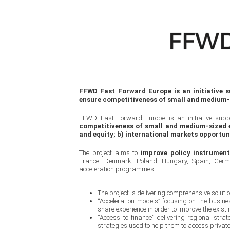
FFWD Fast Forward Europe is an initiative
ensure competitiveness of small and medium-
FFWD Fast Forward Europe is an initiative su
competitiveness of small and medium-sized e
and equity; b) international markets opportun
The project aims to
improve policy instrumen
France, Denmark, Poland, Hungary, Spain, Germa
acceleration programmes.
The project is delivering comprehensive soluti
“Acceleration models” focusing on the busin
share experience in order to improve the exis
“Access to finance” delivering regional stra
strategies used to help them to access privat