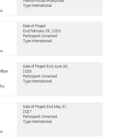
medium-sized enterprises
Type:
International
hu
Date of Project
End:
February 28, 2026
Participant:
Unnamed
Type:
International
hu
Date of Project End:
June 30,
fficer
2028
Participant:
Unnamed
Type:
International
.hu
Date of Project End:
May 31,
2027
Participant:
Unnamed
Type:
International
hu