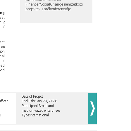
Finance4SocialChange nemzetközi
projektek zárókonferenciája
ing
ast
r 2
 of
ent
ces
ion
nal
 of
ged
ood
Date of Project
fficer
End:
February 28, 2026
Participant:
Small and
medium-sized enterprises
u
Type:
International