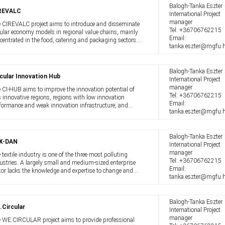
Balogh-Tanka Eszter
REVALC
International Project
manager
 CIREVALC project aims to introduce and disseminate
Tel:
+36706762215
cular economy models in regional value chains, mainly
Email:
centrated in the food, catering and packaging sectors.
tanka.eszter@mgfu.
 project aims to increase the use of circular economy
els in the operation ...
Balogh-Tanka Eszter
cular Innovation Hub
International Project
manager
 CI-HUB aims to improve the innovation potential of
Tel:
+36706762215
s innovative regions, regions with low innovation
Email:
formance and weak innovation infrastructure, and
tanka.eszter@mgfu.
gely non-urban industrial regions. The project aims to
port circular transitions in the ...
Balogh-Tanka Eszter
X-DAN
International Project
manager
 textile industry is one of the three most polluting
Tel:
+36706762215
ustries. A largely small and medium-sized enterprise
Email:
tor lacks the knowledge and expertise to change and
tanka.eszter@mgfu.
e to a circular economy. However, everyone - producers
 consumers alike - must ...
Balogh-Tanka Eszter
.Circular
International Project
manager
 WE.CIRCULAR project aims to provide professional