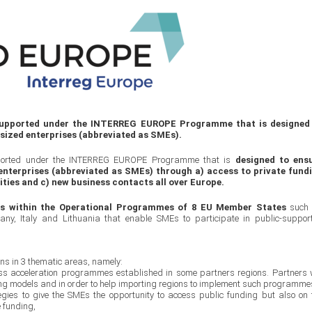
 supported under the INTERREG EUROPE Programme that is designed
sized enterprises (abbreviated as SMEs).
pported under the INTERREG EUROPE Programme that is
designed to ens
nterprises (abbreviated as SMEs) through a) access to private fund
ities and c) new business contacts all over Europe.
ts within the Operational Programmes of 8 EU Member States
such
ny, Italy and Lithuania that enable SMEs to participate in public-suppor
ons in 3 thematic areas, namely:
ess acceleration programmes established in some partners regions. Partners w
ting models and in order to help importing regions to implement such programme
tegies to give the SMEs the opportunity to access public funding but also on 
e funding,