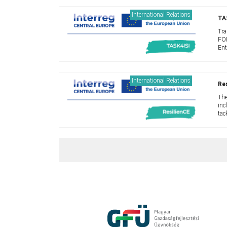
International Relations
TA
Tra
FOR
Ent
lim
peo
International Relations
Res
The
inc
tac
lac
and