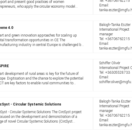
Tel:
+36706762215
port and present good practices of women
Email:
repreneurs, who apply the circular economy model
tanka.eszter@mgfu.
roach in their daily organizational operations. Our
ject also helps to promote, provide training ...
Balogh-Tanka Eszter
eene 4.0
International Project
manager
rt and green innovation approaches for scaling up
Tel:
+36706762215
ital transformation opportunities in CE The
Email:
ufacturing industry in central Europe is challenged by
tanka.eszter@mgfu.
nge. Global supply chains are increasingly disrupted
 the green transition demands more ...
Schiffer Olivér
SPIRE
International Project O
Tel:
+36305528733
rt development of rural areas is key for the future of
Email:
ope. Digitisation and the chance to explore the potential
schiffer.oliver@mgfu
ICT are key factors to enable rural communities to
ome smarter, ie more attractive for locals, visitors and
comers, countering ...
Balogh-Tanka Eszter
cSyst - Circular Systemic Solutions
International Project
manager
cSyst - Circular Systemic Solutions The CircSyst project
Tel:
+36706762215
focused on the development and demonstration of a
Email:
ge of novel Circular Systemic Solutions (CircSyst
tanka.eszter@mgfu.
utions or CSS), that increase sustainability by applying
vative holistic circular ...