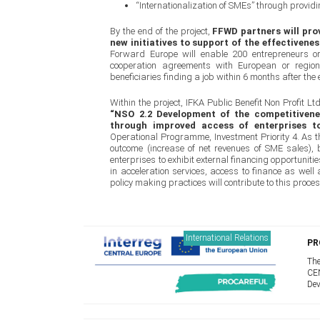
“Internationalization of SMEs” through provi
By the end of the project,
FFWD partners will pro
new initiatives to support of the effectivene
Forward Europe will enable 200 entrepreneurs o
cooperation agreements with European or region
beneficiaries finding a job within 6 months after the e
Within the project, IFKA Public Benefit Non Profit L
“NSO 2.2 Development of the competitivenes
through improved access of enterprises to
Operational Programme, Investment Priority 4. As the
outcome (increase of net revenues of SME sales), 
enterprises to exhibit external financing opportuni
in acceleration services, access to finance as well 
policy making practices will contribute to this proces
International Relations
PR
The
CEN
Dev
I.S
coo