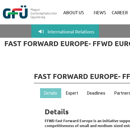
ABOUT US
NEWS
CAREER
International Relations
FAST FORWARD EUROPE- FFWD EUR
FAST FORWARD EUROPE- F
Details
Expert
Deadlines
Partner
Details
FFWD Fast Forward Europe is an initiative sup
competitiveness of small and medium-sized ente