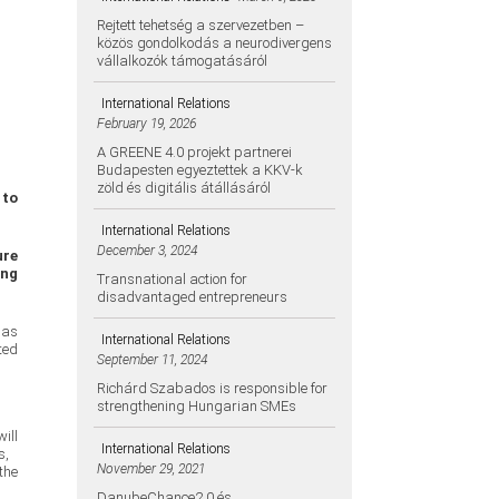
Rejtett tehetség a szervezetben –
közös gondolkodás a neurodivergens
vállalkozók támogatásáról
International Relations
February 19, 2026
A GREENE 4.0 projekt partnerei
Budapesten egyeztettek a KKV-k
zöld és digitális átállásáról
 to
International Relations
December 3, 2024
ure
ing
Transnational action for
disadvantaged entrepreneurs
 as
International Relations
ted
September 11, 2024
Richárd Szabados is responsible for
strengthening Hungarian SMEs
ill
International Relations
s,
November 29, 2021
the
DanubeChance2.0 és