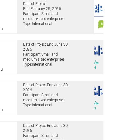
Date of Project
End:
February 28, 2026
Participant:
Small and
medium-sized enterprises
Type:
International
hu
Date of Project End:
June 30,
2026
Participant:
Small and
medium-sized enterprises
Type:
International
hu
Date of Project End:
June 30,
2026
Participant:
Small and
medium-sized enterprises
Type:
International
hu
Date of Project End:
June 30,
2026
Participant:
Small and