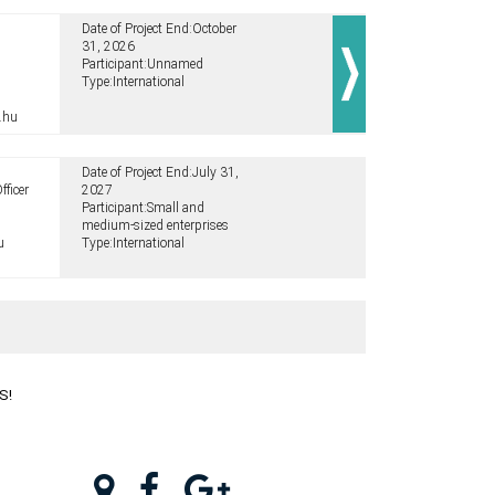
Date of Project End:
October
31, 2026
Participant:
Unnamed
Type:
International
.hu
Date of Project End:
July 31,
fficer
2027
Participant:
Small and
medium-sized enterprises
u
Type:
International
S!